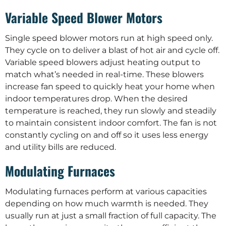
Variable Speed Blower Motors
Single speed blower motors run at high speed only.
They cycle on to deliver a blast of hot air and cycle off.
Variable speed blowers adjust heating output to
match what’s needed in real-time. These blowers
increase fan speed to quickly heat your home when
indoor temperatures drop. When the desired
temperature is reached, they run slowly and steadily
to maintain consistent indoor comfort. The fan is not
constantly cycling on and off so it uses less energy
and utility bills are reduced.
Modulating Furnaces
Modulating furnaces perform at various capacities
depending on how much warmth is needed. They
usually run at just a small fraction of full capacity. The