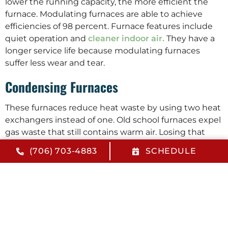
lower the running capacity, the more efficient the
furnace. Modulating furnaces are able to achieve
efficiencies of 98 percent. Furnace features include
quiet operation and
cleaner indoor air.
They have a
longer service life because modulating furnaces
suffer less wear and tear.
Condensing Furnaces
These furnaces reduce heat waste by using two heat
exchangers instead of one. Old school furnaces expel
gas waste that still contains warm air. Losing that
warm air reduces furnace efficiency and the escaping
(706) 703-4883
SCHEDULE
heat is wasted. Condensing furnaces have two heat
exchangers. The second one is positioned near the
exhaust port. It collects as much heat as possible
from the escaping gas before that gas passes
through the flue. Furnace features like this give
condensing furnaces an efficiency of approximately