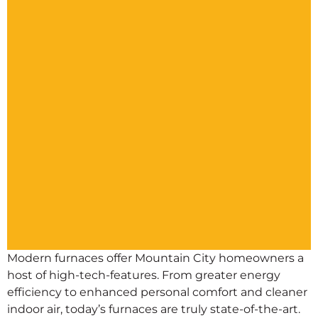
Modern furnaces offer Mountain City homeowners a
host of high-tech-features. From greater energy
efficiency to enhanced personal comfort and cleaner
indoor air, today’s furnaces are truly state-of-the-art.