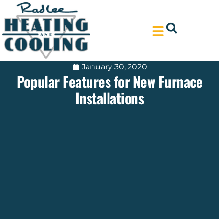
Skip
Skip
to
to
Content
navigation
January 30, 2020
Popular Features for New Furnace
Installations