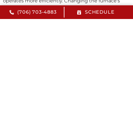
operates more efficiently. Changing the furnace’s
filter every 30-90 days will also help increase energy
(706) 703-4883
SCHEDULE
efficiency. Doing so will help minimize your heating
costs this winter.
Take Advantage of HVAC Maintenance
Program Perks
Radlee Heating and Cooling offers an HVAC
maintenance program designed to give you more for
less. With our
Comfort Guard Program
, you’ll receive
a 10% discount on repairs for all covered systems,
priority response emergency service, an annual $50
credit accrual applied toward an HVAC replacement
and much more. To learn more about our HVAC
maintenance services or to schedule your next
appointment, contact us today. We look forward to
seeing you soon.