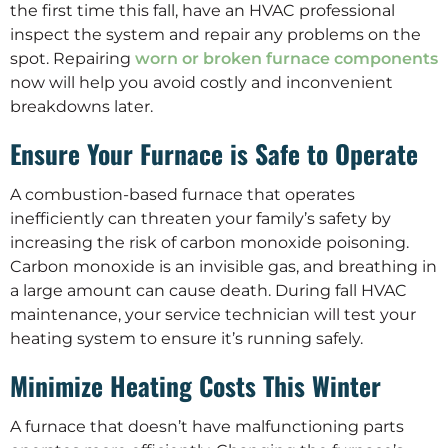
the first time this fall, have an HVAC professional
inspect the system and repair any problems on the
spot. Repairing
worn or broken furnace components
now will help you avoid costly and inconvenient
breakdowns later.
Ensure Your Furnace is Safe to Operate
A combustion-based furnace that operates
inefficiently can threaten your family’s safety by
increasing the risk of carbon monoxide poisoning.
Carbon monoxide is an invisible gas, and breathing in
a large amount can cause death. During fall HVAC
maintenance, your service technician will test your
heating system to ensure it’s running safely.
Minimize Heating Costs This Winter
A furnace that doesn’t have malfunctioning parts