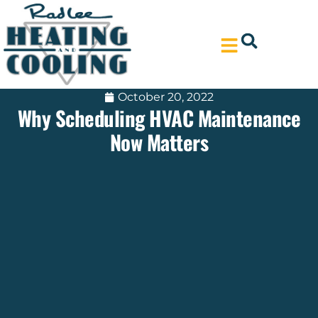
Skip
Skip
to
to
Content
navigation
October 20, 2022
Why Scheduling HVAC Maintenance
Now Matters