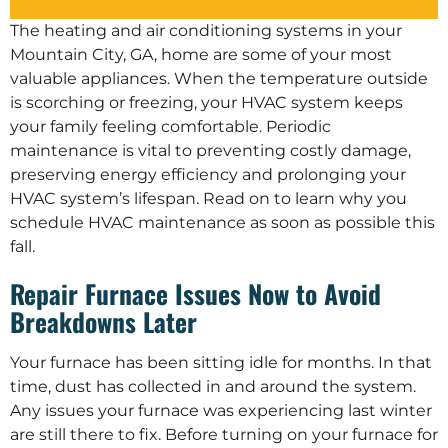
The heating and air conditioning systems in your
Mountain City, GA, home are some of your most
valuable appliances. When the temperature outside
is scorching or freezing, your HVAC system keeps
your family feeling comfortable. Periodic
maintenance is vital to preventing costly damage,
preserving energy efficiency and prolonging your
HVAC system’s lifespan. Read on to learn why you
schedule HVAC maintenance as soon as possible this
fall.
Repair Furnace Issues Now to Avoid
Breakdowns Later
Your furnace has been sitting idle for months. In that
time, dust has collected in and around the system.
Any issues your furnace was experiencing last winter
are still there to fix. Before turning on your furnace for