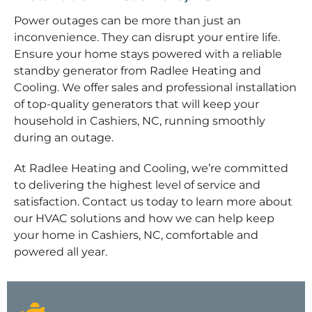
Power outages can be more than just an
inconvenience. They can disrupt your entire life.
Ensure your home stays powered with a reliable
standby generator from Radlee Heating and
Cooling. We offer sales and professional installation
of top-quality generators that will keep your
household in Cashiers, NC, running smoothly
during an outage.
At Radlee Heating and Cooling, we’re committed
to delivering the highest level of service and
satisfaction. Contact us today to learn more about
our HVAC solutions and how we can help keep
your home in Cashiers, NC, comfortable and
powered all year.