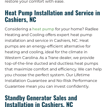
restore your comfort with ease.
Heat Pump Installation and Service in
Cashiers, NC
Considering a
heat pump
for your home? Radlee
Heating and Cooling offers expert heat pump
installation and service in Cashiers, NC. Heat
pumps are an energy-efficient alternative for
heating and cooling, ideal for the climate in
Western Carolina. As a Trane dealer, we provide
top-of-the-line ducted and ductless heat pumps
that maximize comfort and efficiency. We can help
you choose the perfect system. Our Lifetime
Installation Guarantee and No-Risk Performance
Guarantee mean you can invest confidently.
Standby Generator Sales and
Installation in Cashiers, NC