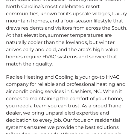
North Carolina’s most celebrated resort
communities, known for its upscale villages, luxury
mountain homes, and a four-season lifestyle that
draws residents and visitors from across the South.
At that elevation, summer temperatures are
naturally cooler than the lowlands, but winter
arrives early and cold, and the area’s high-value
homes require HVAC systems and service that
match their quality.
Radlee Heating and Cooling is your go-to HVAC
company for reliable and professional heating and
air conditioning services in Cashiers, NC. When it
comes to maintaining the comfort of your home,
you need a team you can trust. As a proud Trane
dealer, we bring unparalleled expertise and
dedication to every job. Our focus on residential
systems ensures we provide the best solutions