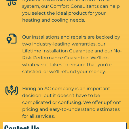
system, our Comfort Consultants can help
you select the ideal product for your
heating and cooling needs.
Our installations and repairs are backed by
two industry-leading warranties, our
Lifetime Installation Guarantee and our No-
Risk Performance Guarantee. We’ll do
whatever it takes to ensure that you’re
satisfied, or we’ll refund your money.
Hiring an AC company is an important
decision, but it doesn’t have to be
complicated or confusing. We offer upfront
pricing and easy-to-understand estimates
for all services.
Contact Us