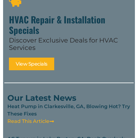
HVAC Repair & Installation
Specials
Discover Exclusive Deals for HVAC
Services
View Specials
Our Latest News
Heat Pump in Clarkesville, GA, Blowing Hot? Try
These Fixes
Read This Article