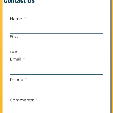
Name
*
First
Last
Email
*
Phone
*
Comments:
*