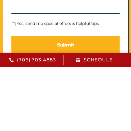
S
Yes, send me special offers & helpful tips
p
e
c
i
a
l
(706) 703-4883
SCHEDULE
O
f
f
e
r
s
Quick Links
Financing
FAQs
Contact Us