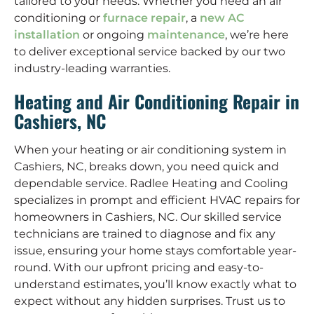
tailored to your needs. Whether you need an air
conditioning or
furnace repair
, a
new AC
installation
or ongoing
maintenance
, we’re here
to deliver exceptional service backed by our two
industry-leading warranties.
Heating and Air Conditioning Repair in
Cashiers, NC
When your heating or air conditioning system in
Cashiers, NC, breaks down, you need quick and
dependable service. Radlee Heating and Cooling
specializes in prompt and efficient HVAC repairs for
homeowners in Cashiers, NC. Our skilled service
technicians are trained to diagnose and fix any
issue, ensuring your home stays comfortable year-
round. With our upfront pricing and easy-to-
understand estimates, you’ll know exactly what to
expect without any hidden surprises. Trust us to