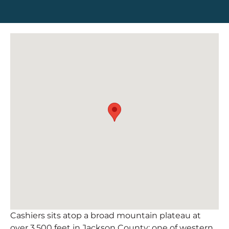
Cashiers sits atop a broad mountain plateau at
over 3,500 feet in Jackson County; one of western