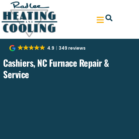
Skip
Skip
to
to
Content
navigation
4.9
349 reviews
Cashiers, NC Furnace Repair &
Service