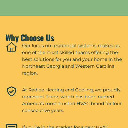
Why Choose Us
Our focus on residential systems makes us
one of the most skilled teams offering the
best solutions for you and your home in the
Northeast Georgia and Western Carolina
region.
At Radlee Heating and Cooling, we proudly
represent Trane, which has been named
America’s most trusted HVAC brand for four
consecutive years.
If you’re in the market for a new HVAC